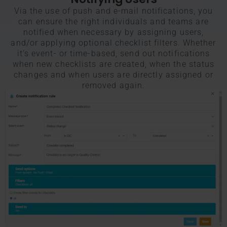
Via the use of push and e-mail notifications, you
can ensure the right individuals and teams are
notified when necessary by assigning users,
and/or applying optional checklist filters. Whether
it’s event- or time-based, send out notifications
when new checklists are created, when the status
changes and when users are directly assigned or
removed again.