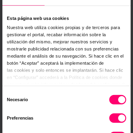
either manually or automatically, the interface
provides you with a panel where you can
acknowledge and solve the problem. Alter the
Esta página web usa cookies
issue status (active, acknowledged, solved), take
Nuestra web utiliza cookies propias y de terceros para
corrective actions by assigning users and
establish a regimented approach to recurring
gestionar el portal, recabar información sobre la
problems with
action plans
.
utilización del mismo, mejorar nuestros servicios y
mostrarle publicidad relacionada con sus preferencias
Additionally, to gain further insight, use functions
mediante el análisis de su navegación. Si hace clic en el
such as the
comment section
to share ideas and
botón “Aceptar” aceptará la implementación de
observations, or provide reference records by
las cookies y solo entonces se implantarán. Si hace clic
adding pictures or files.
en “Configurar” accederá a la Política de cookies donde
encontrará más información y donde podrá configurar y/o
deshabilitar las cookies. Este banner se mantendrá
Selección
activo hasta que ejecute alguna de estas dos opciones:
Necesario
de
CONFIGURAR
consentimiento
Preferencias