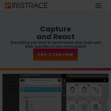
Capture
and React
Everything you need to synchronise your team and
their activities in one environment
TRY IT FOR FREE