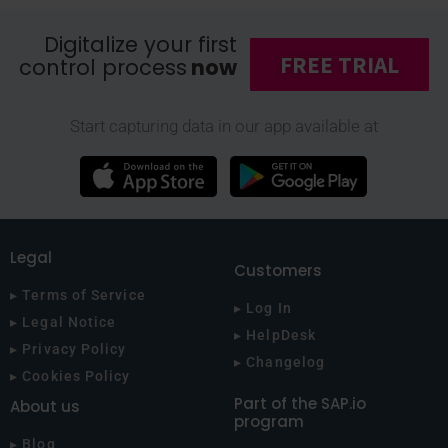
Digitalize your first
FREE TRIAL
control process
now
Start capturing data in our app available at
Legal
Customers
▸ Terms of Service
▸ Log In
▸ Legal Notice
▸ HelpDesk
▸ Privacy Policy
▸ Changelog
▸ Cookies Policy
Part of the SAP.io
About us
program
▸ Blog