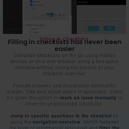
Filling in Checklists
Filling in checklists has never been
easier
Complete checklists on the go using mobile
devices or on a web browser using a two-panel
interface without losing the context of your
checklist overview.
Provide answers and incorporate comments,
images, files and action plans to questions. Users
are given the option to
mark an issue manually
to
cover for unaccounted situations.
Jump to specific questions in the checklist
by
using the
navigation overview
. Switch between
the level of information displayed and
filter the