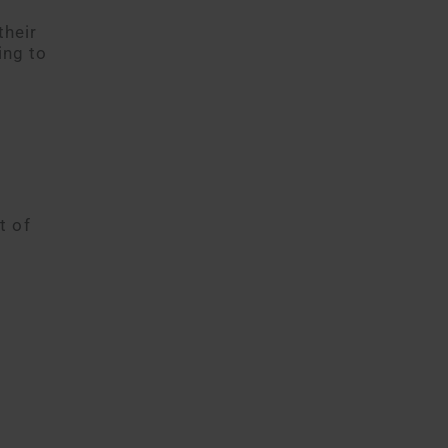
their
ing to
t of