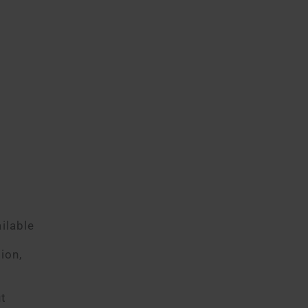
e
ilable
ion,
ut