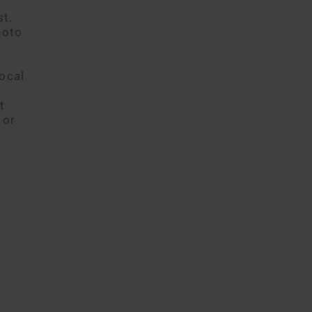
st.
hoto
ocal
t
 or