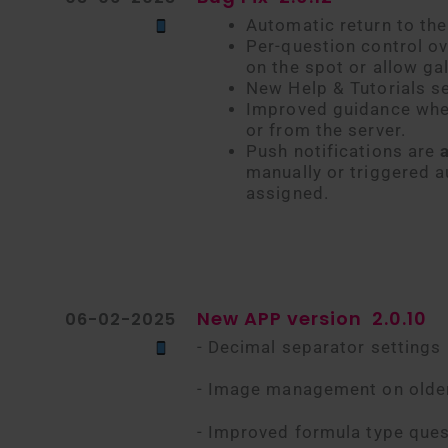
Automatic return to the 
Per-question control ov
on the spot or allow gal
New Help & Tutorials s
Improved guidance when 
or from the server.
Push notifications are
manually or triggered a
assigned.
New APP version
2.0.10
06-02-2025
- Decimal separator settings
- Image management on olde
- Improved formula type ques