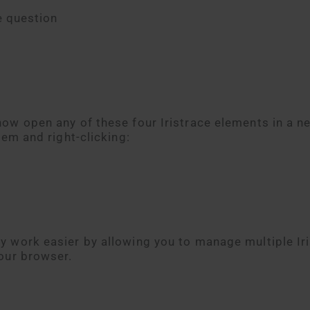
e question
ow open any of these four Iristrace elements in a n
tem and right-clicking:
 work easier by allowing you to manage multiple Ir
our browser.