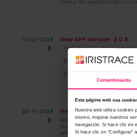
losing the search filter you've
New APP version
2.0.9
10-12-2024
- Performance improvements
- Bug fixes
- SAML login
Consentimiento
Esta página web usa cookie
Nuestra web utiliza cookies p
New APP version
28-11-2024
mismo, mejorar nuestros serv
We are excited to introduce 
navegación. Si hace clic en 
technology to provide a more 
Si hace clic en “Configurar”
and iOS downloads. Currently,