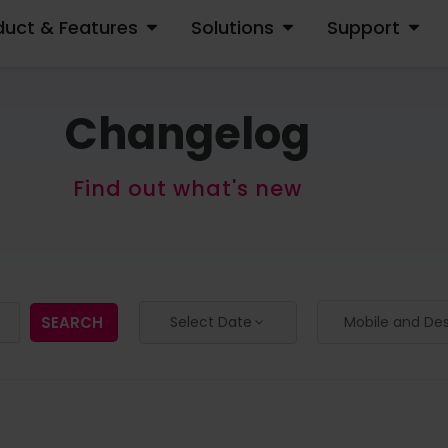
duct & Features
Solutions
Support
OPEN PRODUCT & FEATURES
OPEN SOLUTIONS
OPEN S
Changelog
Find out what's new
SEARCH
Select Date