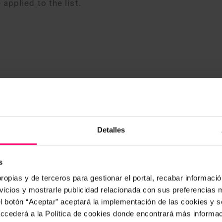
 applied to the list.
Detalles
s
ropias y de terceros para gestionar el portal, recabar información
icios y mostrarle publicidad relacionada con sus preferencias m
our new mobile app, developed with cutting-edge
el botón “Aceptar” aceptará la implementación de las cookies y 
intuitive user experience. The app is available for 
 accederá a la Política de cookies donde encontrará más informa
 it requires an internet connection, with an offline 