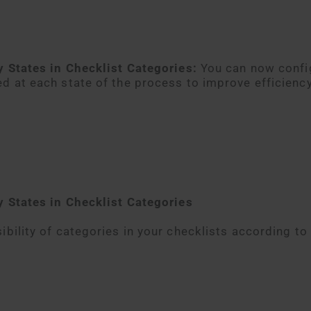
y States in Checklist Categories:
You can now confi
ed at each state of the process to improve efficienc
by States in Checklist Categories
ibility of categories in your checklists according to