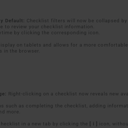
by Default:
Checklist filters will now be collapsed by
e to review your checklist information.
ytime by clicking the corresponding icon.
isplay on tablets and allows for a more comfortabl
s in the browser.
age:
Right-clicking on a checklist now reveals new ava
ns such as completing the checklist, adding informat
and more.
checklist in a new tab by clicking the
[ i ]
icon, witho