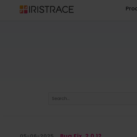
Pro
Bug Fix
2.0.12
05-06-2025