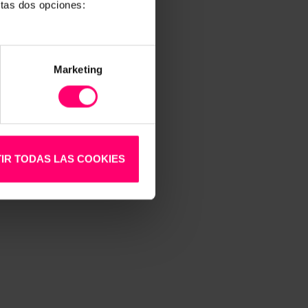
stas dos opciones:
Marketing
llows
IR TODAS LAS COOKIES
d