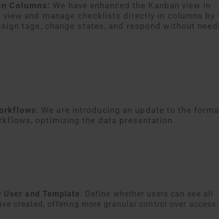
in Columns:
We have enhanced the Kanban view in
o view and manage checklists directly in columns by 
assign tags, change states, and respond without need
orkflows
: We are introducing an update to the forma
kflows, optimizing the data presentation.
 by User and Template
: Define whether users can see all
ave created, offering more granular control over access.