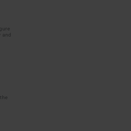
gure
y and
 the