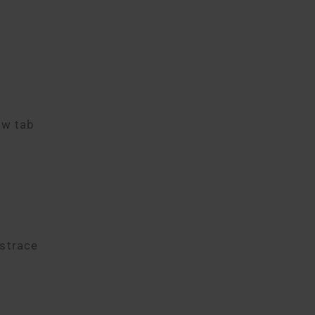
ew tab
istrace