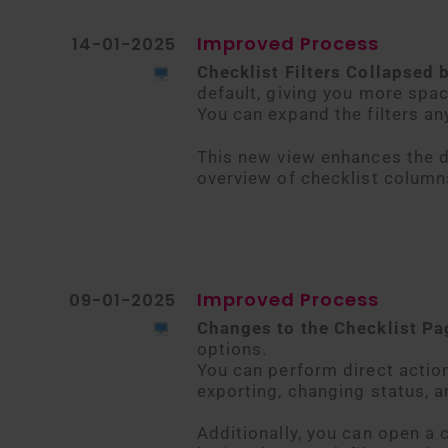
Improved Process
14-01-2025
Checklist Filters Collapsed 
default, giving you more spac
You can expand the filters an
This new view enhances the d
overview of checklist column
Improved Process
09-01-2025
Changes to the Checklist P
options.
You can perform direct actio
exporting, changing status, 
Additionally, you can open a 