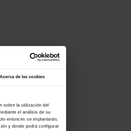
Acerca de las cookies
 sobre la utilización del
ediante el análisis de su
solo entonces se implantarán.
Android
ción y donde podrá configurar
mode to