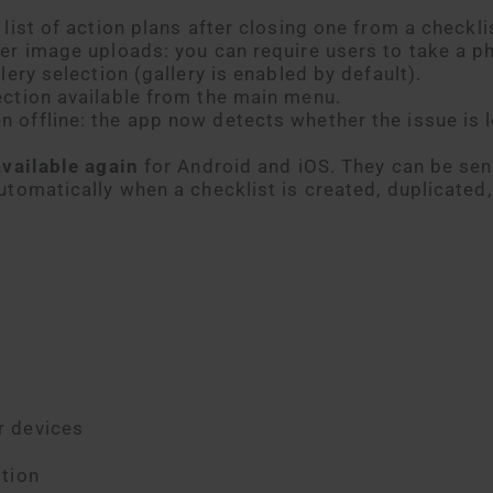
list of action plans after closing one from a checkli
er image uploads: you can require users to take a p
lery selection (gallery is enabled by default).
ection available from the main menu.
offline: the app now detects whether the issue is l
available again
for Android and iOS. They can be sen
utomatically when a checklist is created, duplicated,
r devices
tion