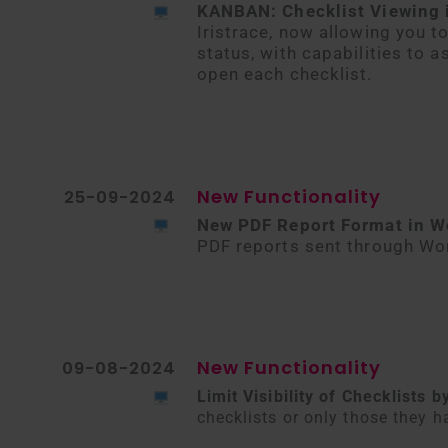
KANBAN: Checklist Viewing 
Iristrace, now allowing you t
status, with capabilities to 
open each checklist.
New Functionality
25-09-2024
New PDF Report Format in W
PDF reports sent through Wor
New Functionality
09-08-2024
Limit Visibility of Checklists
checklists or only those they h