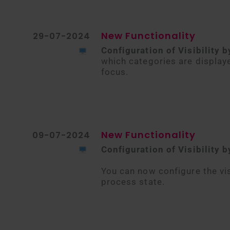
New Functionality
29-07-2024
Configuration of Visibility b
which categories are display
focus.
New Functionality
09-07-2024
Configuration of Visibility 
You can now configure the vis
process state.