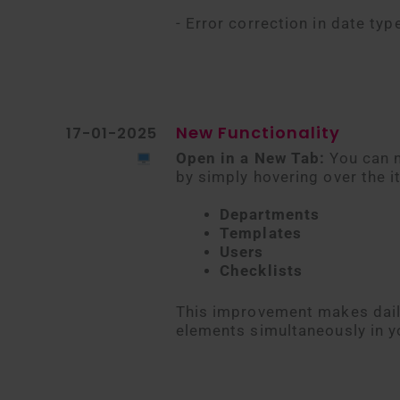
- Error correction in date typ
New Functionality
17-01-2025
Open in a New Tab:
You can n
by simply hovering over the i
Departments
Templates
Users
Checklists
This improvement makes daily
elements simultaneously in y