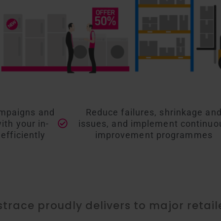
ampaigns and
Reduce failures, shrinkage an
th your in-
issues, and implement continuo
efficiently
improvement programmes
istrace proudly delivers to major retail