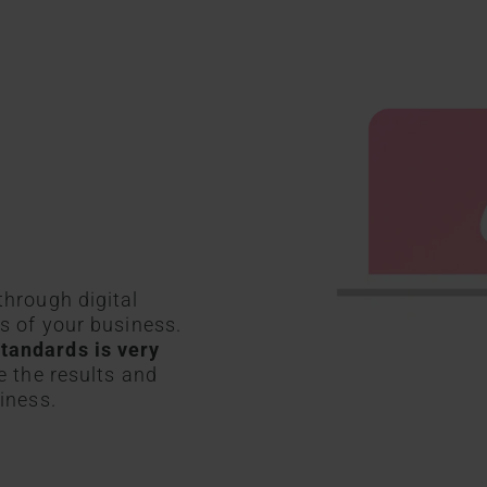
through digital
ns of your business.
tandards is very
e the results and
iness.