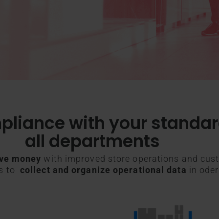
pliance with your standa
all departments
ve money
with improved store operations and cust
es to
collect and organize operational data
in oder