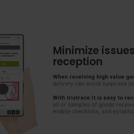
Minimize issue
reception
When receiving high value go
delivery can avoid surprises la
With Iristrace it is easy to r
all or samples of goods receiv
mobile checklists, and establis