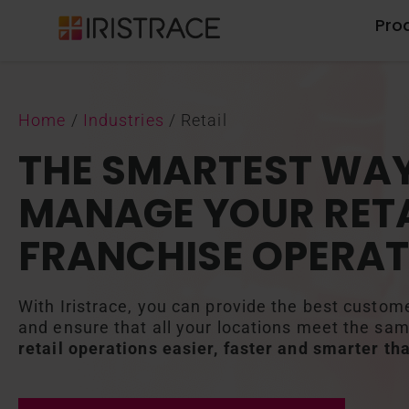
Pro
Home
/
Industries
/
Retail
THE SMARTEST WAY
MANAGE YOUR RETA
FRANCHISE OPERAT
With Iristrace, you can provide the best custom
and ensure that all your locations meet the sa
retail operations easier, faster and smarter th