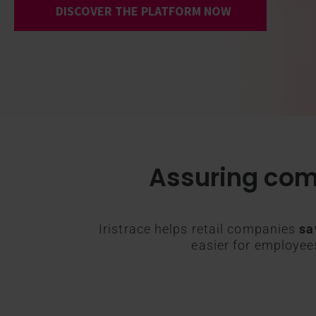
DISCOVER THE PLATFORM NOW
Assuring com
Iristrace helps retail companies
sa
easier for employe