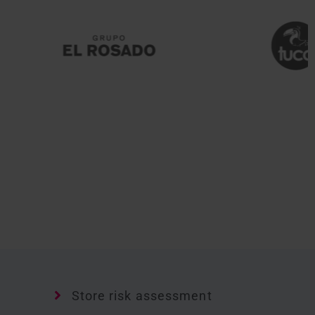
Store risk assessment