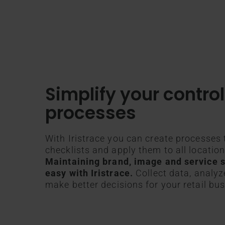
Simplify your control
processes
With Iristrace you can create processes 
checklists and apply them to all locatio
Maintaining brand, image and service s
easy with Iristrace.
Collect data, analyz
make better decisions for your retail bus