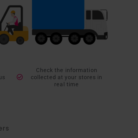
d
Check the information
us
collected at your stores in
real time
ers