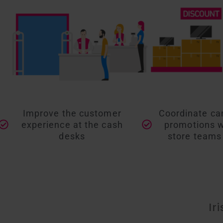
Improve the customer
Coordinate c
experience at the cash
promotions wi
desks
store teams 
Ir