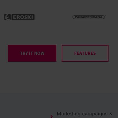
TRY IT NOW
FEATURES
Marketing campaigns &