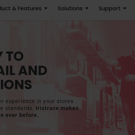
duct & Features
Solutions
Support
OPEN PRODUCT & FEATURES
OPEN SOLUTIONS
OPEN S
 TO
IL AND
IONS
er experience in your stores
me standards.
Iristrace makes
an ever before.