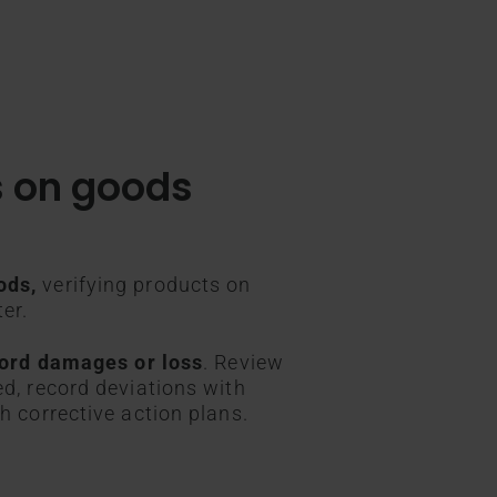
s on goods
ods,
verifying products on
ter.
ecord damages or loss
. Review
ed, record deviations with
h corrective action plans.