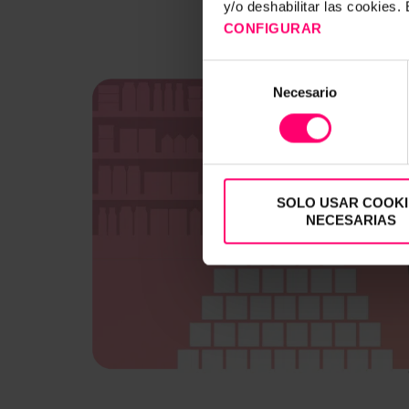
y/o deshabilitar las cookies
CONFIGURAR
Selección
Necesario
de
consentimiento
SOLO USAR COOKI
NECESARIAS