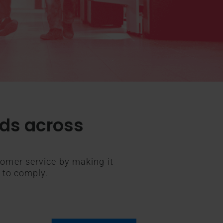
rds across
omer service by making it
 to comply.