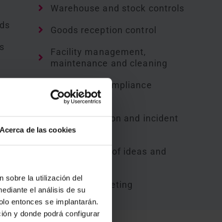
Warehouse and stock controls
rds
Goods reception control
s
Facility management,
maintenance and cleaning
Safety and compliance
controls
Loss prevention and incident
records
Acerca de las cookies
s
Management of ideas and
suggestions
g
 sobre la utilización del
Helpdesk ticketing
ediante el análisis de su
solo entonces se implantarán.
ción y donde podrá configurar