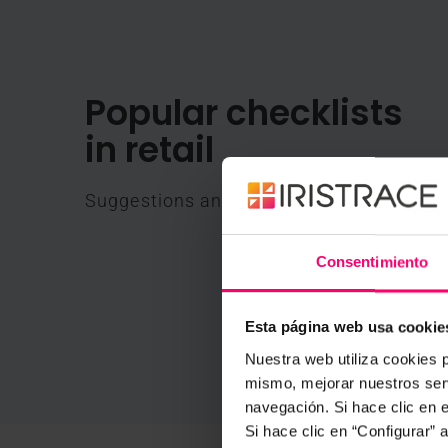
Popular checklists
in retail
Suggestions and main uses for Iristrace
Consentimiento
Esta página web usa cookie
Nuestra web utiliza cookies p
mismo, mejorar nuestros serv
navegación. Si hace clic en 
Si hace clic en “Configurar”