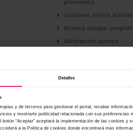
promotions
Customer service standa
Mystery shopper program
Satisfaction surveys
Product placement and
availability checks
Cash counter checklists
Detalles
Goods returned checklist
s
Store opening and closin
ropias y de terceros para gestionar el portal, recabar información
procedures
icios y mostrarle publicidad relacionada con sus preferencias m
el botón “Aceptar” aceptará la implementación de las cookies y 
 accederá a la Política de cookies donde encontrará más informa