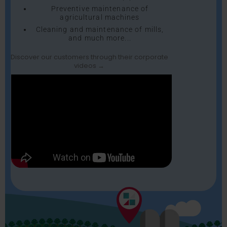
Preventive maintenance of
agricultural machines
Cleaning and maintenance of mills,
and much more...
Discover our customers through their corporate
videos →