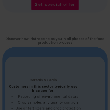
Get special offer
Discover how iristrace helps you in all phases of the food
production process
Cereals & Grain
Customers in this sector typically use
Iristrace for:
Recording of environmental datas
Crop samples and quality controls
Use of fertilizers and crop protection