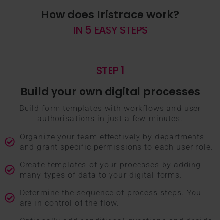
How does Iristrace work?
IN 5 EASY STEPS
STEP 1
Build your own digital processes
Build form templates with workflows and user
authorisations in just a few minutes.
Organize your team effectively by departments
and grant specific permissions to each user role.
Create templates of your processes by adding
many types of data to your digital forms.
Determine the sequence of process steps. You
are in control of the flow.