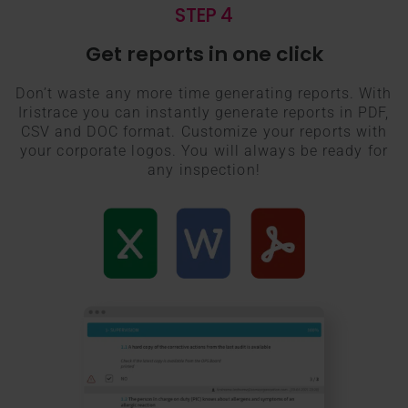
STEP 4
Get reports in one click
Don’t waste any more time generating reports. With
Iristrace you can instantly generate reports in PDF,
CSV and DOC format. Customize your reports with
your corporate logos. You will always be ready for
any inspection!