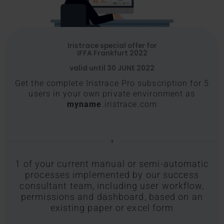
Iristrace special offer for
IFFA Frankfurt 2022
valid until 30 JUNE 2022
Get the complete Iristrace Pro subscription for 5
users in your own private environment as
myname
.iristrace.com
+
1 of your current manual or semi-automatic
processes implemented by our success
consultant team, including user workflow,
permissions and dashboard, based on an
existing paper or excel form