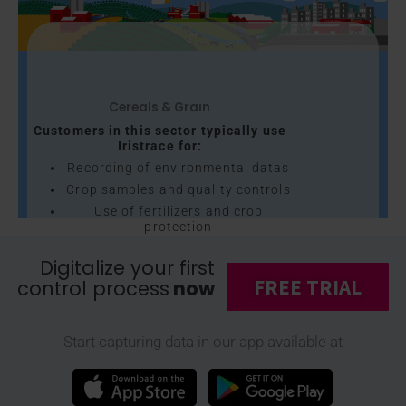
Cereals & Grain
Customers in this sector typically use
Iristrace for:
Recording of environmental datas
Crop samples and quality controls
Use of fertilizers and crop
protection
Preventive maintenance of
Digitalize your first
agricultural machines
FREE TRIAL
control process
now
Cleaning and maintenance of
mills, and much more...
Discover our customers through their
Start capturing data in our app available at
corporate videos →