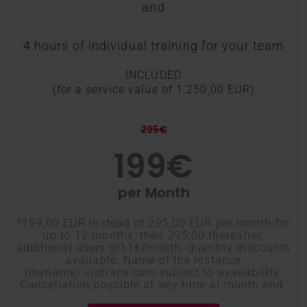
and
4 hours of individual training for your team
INCLUDED
(for a service value of 1.250,00 EUR)
295€
199€
per Month
*199,00 EUR instead of 295,00 EUR per month for
up to 12 months, then 295,00 thereafter,
additional users @11€/month, quantity discounts
available. Name of the instance
(myname).iristrace.com subject to availability.
Cancellation possible at any time at month end.