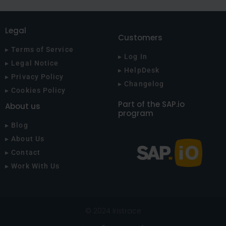
Legal
Customers
▸ Terms of Service
▸ Log In
▸ Legal Notice
▸ HelpDesk
▸ Privacy Policy
▸ Changelog
▸ Cookies Policy
Part of the SAP.io
About us
program
▸ Blog
▸ About Us
▸ Contact
▸ Work With Us
© 2024 Iristrace