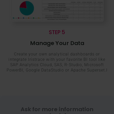
STEP 5
Manage Your Data
Create your own analytical dashboards or
integrate Iristrace with your favorite BI tool like
SAP Analytics Cloud, SAS, R-Studio, Microsoft
PowerBI, Google DataStudio or Apache Superset.I
Ask for more information