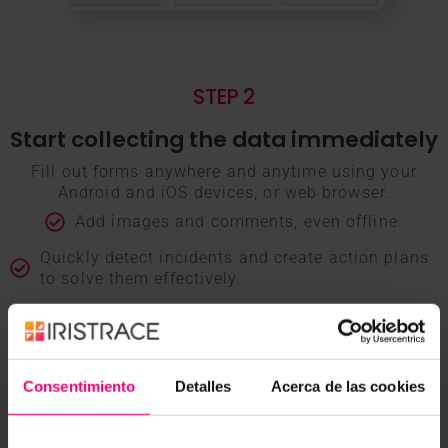
STEP 2
Start collecting the data immediately
Fill out forms anywhere and anytime using your
Android and iOS devices, or web browser.
Add images and comments, even offline.
Quickly detect incidents and create action plans
to solve them effectively.
Receive notifications when the status of your
forms changes.
Consentimiento
Detalles
Acerca de las cookies