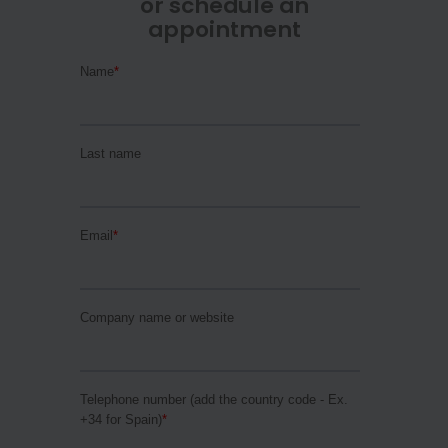
or schedule an
appointment