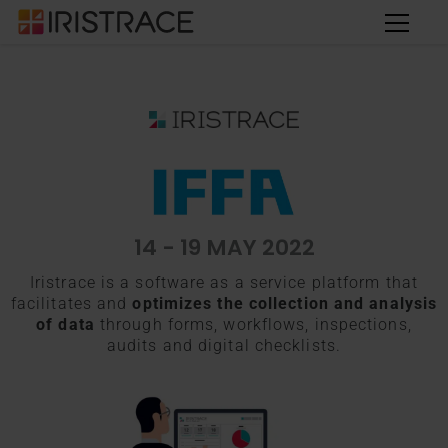
14 - 19 MAY 2022
Iristrace is a software as a service platform that
facilitates and
optimizes the collection and analysis
of data
through forms, workflows, inspections,
audits and digital checklists.