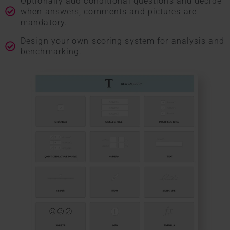
Optionally add conditional questions and decide
when answers, comments and pictures are
mandatory.
Design your own scoring system for analysis and
benchmarking.