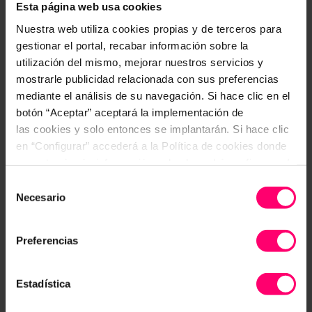
Esta página web usa cookies
Nuestra web utiliza cookies propias y de terceros para
gestionar el portal, recabar información sobre la
utilización del mismo, mejorar nuestros servicios y
mostrarle publicidad relacionada con sus preferencias
mediante el análisis de su navegación. Si hace clic en el
botón “Aceptar” aceptará la implementación de
las cookies y solo entonces se implantarán. Si hace clic
en “Configurar” accederá a la Política de cookies donde
encontrará más información y donde podrá configurar y/o
deshabilitar las cookies. Este banner se mantendrá
Selección
activo hasta que ejecute alguna de estas dos opciones:
Necesario
de
CONFIGURAR
consentimiento
STEP 3
Preferencias
Optionally define corrective actions
Estadística
When an incident is uncovered, action may be
required. Create your own corrective actions and