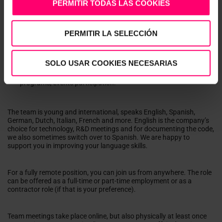
PERMITIR TODAS LAS COOKIES
A tremendous playground for your creativity and a real voice
when it comes to how we work as a team, the development
methods, the continuous improvement of security, standards,
and architectural choices.
PERMITIR LA SELECCIÓN
Working with global customers with whom we enjoy trusted
relationships.
International mindset and global operations
SOLO USAR COOKIES NECESARIAS
Yearly off-site
Learning and growth through peer exchange, training
programs, events participation.
The team is young and international, speaks English, Spanish,
German, Dutch, Italian, French and more. English is the company’s
choice for technology, R&D meetings and for documenting the code,
we also sometimes switch over to Spanish. We are happy to
support you in improving your language skills.
For a fully remote position, you can join us from anywhere. The role
can be offered as a full-time or part-time employment or as a
contractor role (if that is your preference).
Team meetings take place online, but also physically at least once