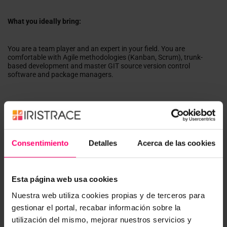
What you ideally bring:
You are a team player and an expert in your field. You are
comfortable with Agile methodologies (Kanban, Scrum), trunk-
based development and master GIT source version control
software and package managers.
Qualifications
Expertise in the following:
TypeScript
Consentimiento
Detalles
Acerca de las cookies
Angular ideally with the full history of versions, including
Angular JS
IONIC / Capacitor Framework
Automated Testing, Test-Driven Design
Esta página web usa cookies
Working with git version control
Nuestra web utiliza cookies propias y de terceros para
Good understanding of:
gestionar el portal, recabar información sobre la
Automated deployments with Gitlab
utilización del mismo, mejorar nuestros servicios y
integration concepts with other systems,