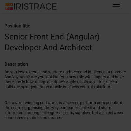
Position title
Senior Front End (Angular)
Developer And Architect
Description
Do you love to code and want to architect and implement a no-code
SaaS system? Are you looking for a new role with impact and have
more say in how things get done? Apply to join us at Iristrace to
build the next generation mobile business controls platform.
Our award-winning software-as-a-service platform puts people at
the centre, organising the way companies collect and share
information among colleagues, clients, suppliers but also between
connected systems and devices.