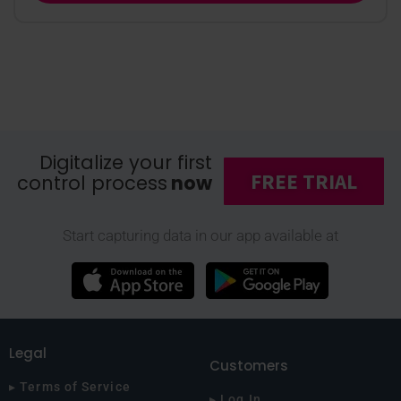
Digitalize your first
FREE TRIAL
control process
now
Start capturing data in our app available at
Legal
Customers
▸ Terms of Service
▸ Log In