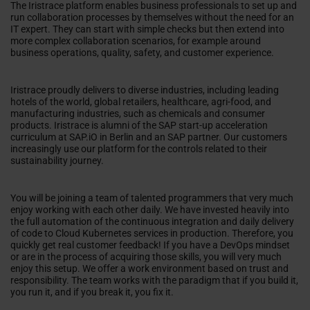
The Iristrace platform enables business professionals to set up and
run collaboration processes by themselves without the need for an
IT expert. They can start with simple checks but then extend into
more complex collaboration scenarios, for example around
business operations, quality, safety, and customer experience.
Iristrace proudly delivers to diverse industries, including leading
hotels of the world, global retailers, healthcare, agri-food, and
manufacturing industries, such as chemicals and consumer
products. Iristrace is alumni of the SAP start-up acceleration
curriculum at SAP.iO in Berlin and an SAP partner. Our customers
increasingly use our platform for the controls related to their
sustainability journey.
You will be joining a team of talented programmers that very much
enjoy working with each other daily. We have invested heavily into
the full automation of the continuous integration and daily delivery
of code to Cloud Kubernetes services in production. Therefore, you
quickly get real customer feedback! If you have a DevOps mindset
or are in the process of acquiring those skills, you will very much
enjoy this setup. We offer a work environment based on trust and
responsibility. The team works with the paradigm that if you build it,
you run it, and if you break it, you fix it.