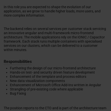
In this role you are expected to shape the evolution of our
application, as we grow to handle higher loads, more users, and
more complex information.
The backend relies on several services per customer stack servicing
an innovative angular and multi-framework micro-frontend
architecture. The mobile applications rely on the IONIC / Capacitor
framework. Each stack runs multiple containers with specialised
services on our clusters, which can be delivered to a customer
within minutes.
Responsibilities
Furthering the design of our micro-frontend architecture
Hands-on test- and security driven feature development
Enhancement of the template and process editors
New data visualization components
Enhancement of Microsoft Office Add-Ins written in Angular
Strangling of pre-existing code where applicable
Bug Fixing
The position reports to the CTO and is part of the architecture team