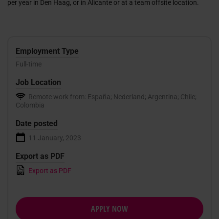
per year in Den Haag, or in Alicante or at a team offsite location.
Employment Type
Full-time
Job Location
Remote work from: España; Nederland; Argentina; Chile;
Colombia
Date posted
11 January, 2023
Export as PDF
Export as PDF
APPLY NOW