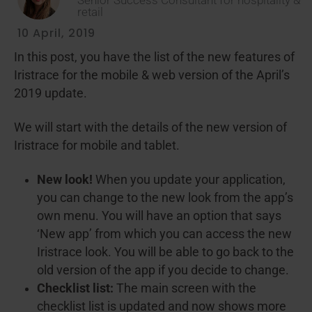
Senior Success Consultant for hospitality &
retail
10 April, 2019
In this post, you have the list of the new features of
Iristrace for the mobile & web version of the April’s
2019 update.
We will start with the details of the new version of
Iristrace for mobile and tablet.
New look!
When you update your application,
you can change to the new look from the app’s
own menu. You will have an option that says
‘New app’ from which you can access the new
Iristrace look. You will be able to go back to the
old version of the app if you decide to change.
Checklist list:
The main screen with the
checklist list is updated and now shows more