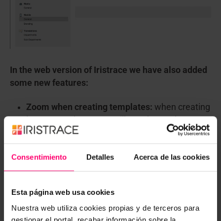
In the web version of Iristrace we have also added
some new features:
Zoom when creating templates:
when creating
longer templates, you will see that at the
bottom we have placed a zoom. With it, you
can enlarge or decrease the fields of the
Consentimiento
Detalles
Acerca de las cookies
questions to have a broader view of your
template.
Esta página web usa cookies
Nuestra web utiliza cookies propias y de terceros para
gestionar el portal, recabar información sobre la