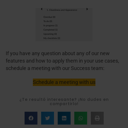
If you have any question about any of our new
features and how to apply them in your use cases,
schedule a meeting with our Success team:
Schedule a meeting with us
¿Te resultó interesante? ¡No dudes en
compartirlo!