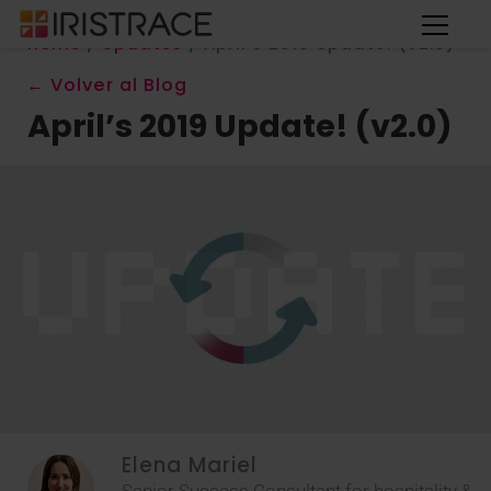
Home
/
Updates
/
April’s 2019 Update! (v2.0)
← Volver al Blog
April’s 2019 Update! (v2.0)
Elena Mariel