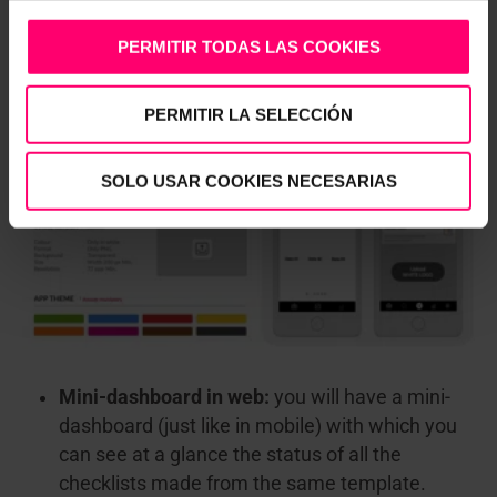
the appearance of the app on the mobile of all
your users: corporate colors, customized logos
PERMITIR TODAS LAS COOKIES
for different sections, main screens …
PERMITIR LA SELECCIÓN
SOLO USAR COOKIES NECESARIAS
Mini-dashboard in web:
you will have a mini-
dashboard (just like in mobile) with which you
can see at a glance the status of all the
checklists made from the same template.