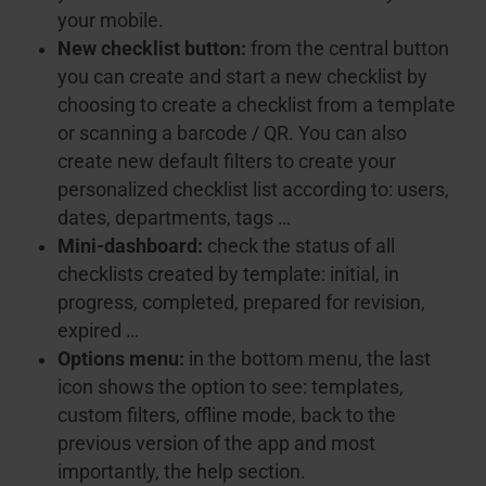
your mobile.
New checklist button:
from the central button
you can create and start a new checklist by
choosing to create a checklist from a template
or scanning a barcode / QR. You can also
create new default filters to create your
personalized checklist list according to: users,
dates, departments, tags …
Mini-dashboard:
check the status of all
checklists created by template: initial, in
progress, completed, prepared for revision,
expired …
Options menu:
in the bottom menu, the last
icon shows the option to see: templates,
custom filters, offline mode, back to the
previous version of the app and most
importantly, the help section.