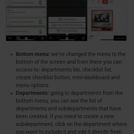
Bottom menu:
we’ve changed the menu to the
bottom of the screen and from there you can
access to: departments list, checklist list,
create checklist button, mini-dashboard and
menu options
Departments:
going to departments from the
bottom menu, you can see the list of
departments and subdepartments that have
been created. If you need to create a new
subdepartment, click on the department where
you want to include it and add it directly from