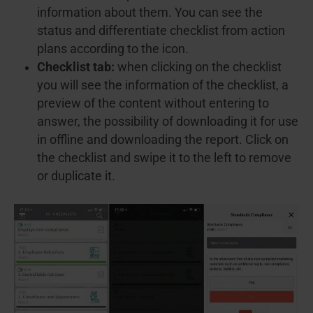
information about them. You can see the
status and differentiate checklist from action
plans according to the icon.
Checklist tab:
when clicking on the checklist
you will see the information of the checklist, a
preview of the content without entering to
answer, the possibility of downloading it for use
in offline and downloading the report. Click on
the checklist and swipe it to the left to remove
or duplicate it.