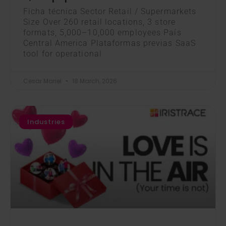
Ficha técnica Sector Retail / Supermarkets
Size Over 260 retail locations, 3 store
formats, 5,000–10,000 employees País
Central America Plataformas previas SaaS
tool for operational
Cesar Mariel
18 March, 2026
Industries