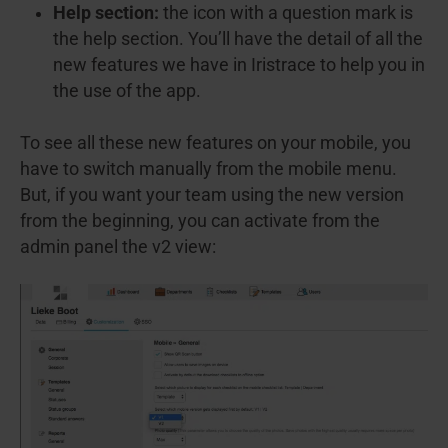
Help section:
the icon with a question mark is
the help section. You’ll have the detail of all the
new features we have in Iristrace to help you in
the use of the app.
To see all these new features on your mobile, you
have to switch manually from the mobile menu.
But, if you want your team using the new version
from the beginning, you can activate from the
admin panel the v2 view: