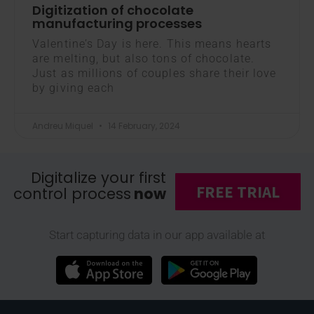
Digitization of chocolate
manufacturing processes
Valentine’s Day is here. This means hearts
are melting, but also tons of chocolate.
Just as millions of couples share their love
by giving each
Andreu Miquel
14 February, 2024
Digitalize your first
FREE TRIAL
control process
now
Start capturing data in our app available at