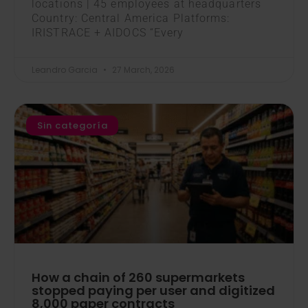
locations | 45 employees at headquarters
Country: Central America Platforms:
IRISTRACE + AIDOCS “Every
Leandro Garcia
27 March, 2026
Sin categoría
How a chain of 260 supermarkets
stopped paying per user and digitized
8,000 paper contracts