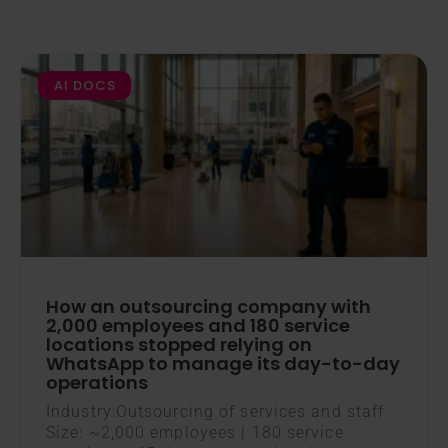
AI DOCS
How an outsourcing company with
2,000 employees and 180 service
locations stopped relying on
WhatsApp to manage its day-to-day
operations
Industry:Outsourcing of services and staff
Size: ~2,000 employees | 180 service