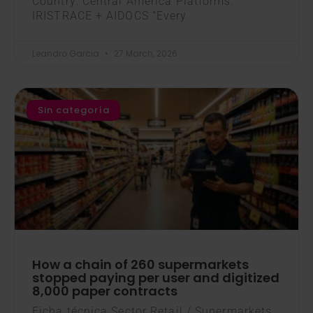
Country: Central America Platforms:
IRISTRACE + AIDOCS “Every
Leandro Garcia
27 March, 2026
Sin categoría
How a chain of 260 supermarkets
stopped paying per user and digitized
8,000 paper contracts
Ficha técnica Sector Retail / Supermarkets