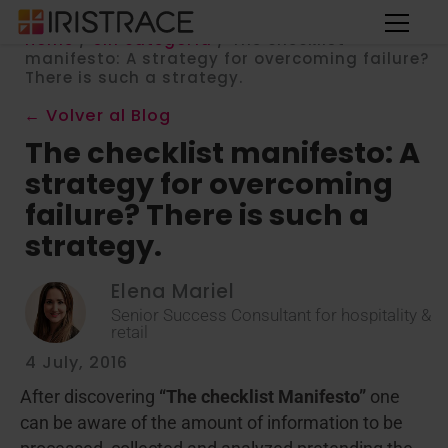
Home
/
Sin categoría
/
The checklist
manifesto: A strategy for overcoming failure?
There is such a strategy.
← Volver al Blog
The checklist manifesto: A
strategy for overcoming
failure? There is such a
strategy.
Elena Mariel
Senior Success Consultant for hospitality &
retail
4 July, 2016
After discovering
“The checklist Manifesto”
one
can be aware of the amount of information to be