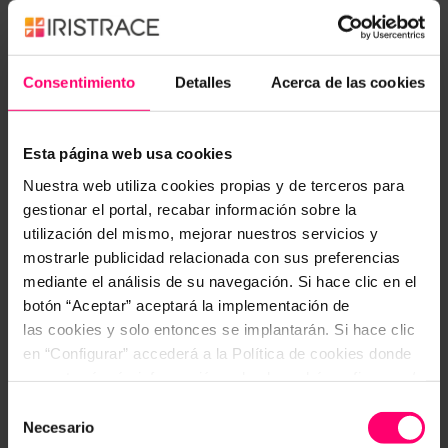
inspections and process controls, demonstrating
Atul Gawande’s words,
thus becoming a powerful
prevention system.
Consentimiento
Detalles
Acerca de las cookies
The keys of its use are:
Esta página web usa cookies
Collecting what we know about the
Nuestra web utiliza cookies propias y de terceros para
problem/situation in a fast and simple way.
gestionar el portal, recabar información sobre la
Processes and inspections are validated by
utilización del mismo, mejorar nuestros servicios y
absolutely everyone involved.
mostrarle publicidad relacionada con sus preferencias
mediante el análisis de su navegación. Si hace clic en el
The technology increases our capabilities and
botón “Aceptar” aceptará la implementación de
Iristrace helps with the digital integration in all
las cookies y solo entonces se implantarán. Si hace clic
sectors, offering flexibility in adaptation and
en “Configurar” accederá a la Política de cookies donde
stiffness in the process to be performed.
encontrará más información y donde podrá configurar y/o
deshabilitar las cookies. Este banner se mantendrá
Selección
If you want to improve your results and reduce
activo hasta que ejecute alguna de estas dos opciones:
Necesario
de