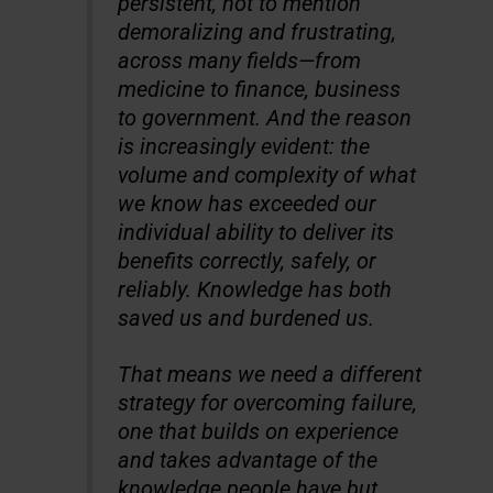
persistent, not to mention
demoralizing and frustrating,
across many fields—from
medicine to finance, business
to government. And the reason
is increasingly evident: the
volume and complexity of what
we know has exceeded our
individual ability to deliver its
benefits correctly, safely, or
reliably. Knowledge has both
saved us and burdened us.
That means we need a different
strategy for overcoming failure,
one that builds on experience
and takes advantage of the
knowledge people have but