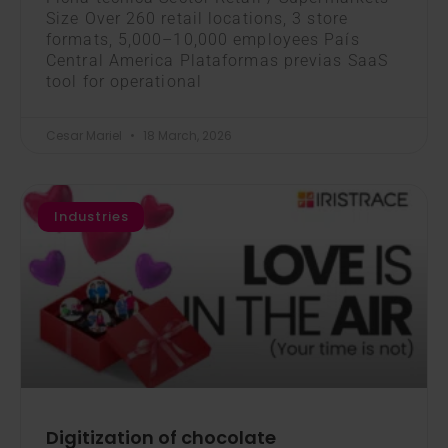
Size Over 260 retail locations, 3 store
formats, 5,000–10,000 employees País
Central America Plataformas previas SaaS
tool for operational
Cesar Mariel
18 March, 2026
Industries
Digitization of chocolate