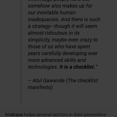
somehow also makes up for
our inevitable human
inadequacies. And there is such
a strategy—though it will seem
almost ridiculous in its
simplicity, maybe even crazy to
those of us who have spent
years carefully developing ever
more advanced skills and
technologies.
It is a checklist.
”
– Atul Gawande (The checklist
manifesto)
Iristrace
helps several sectors in their preventive