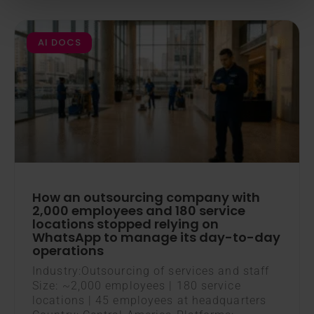
AI DOCS
How an outsourcing company with
2,000 employees and 180 service
locations stopped relying on
WhatsApp to manage its day-to-day
operations
Industry:Outsourcing of services and staff
Size: ~2,000 employees | 180 service
locations | 45 employees at headquarters