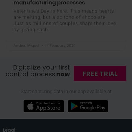
manufacturing processes
Valentine’s Day is here. This means hearts
are melting, but also tons of chocolate.
Just as millions of couples share their love
by giving each
Andreu Miquel
14 February, 2024
Digitalize your first
FREE TRIAL
control process
now
Start capturing data in our app available at
Legal