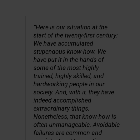
“
Here is our situation at the
start of the twenty-first century:
We have accumulated
stupendous know-how. We
have put it in the hands of
some of the most highly
trained, highly skilled, and
hardworking people in our
society. And, with it, they have
indeed accomplished
extraordinary things.
Nonetheless, that know-how is
often unmanageable. Avoidable
failures are common and