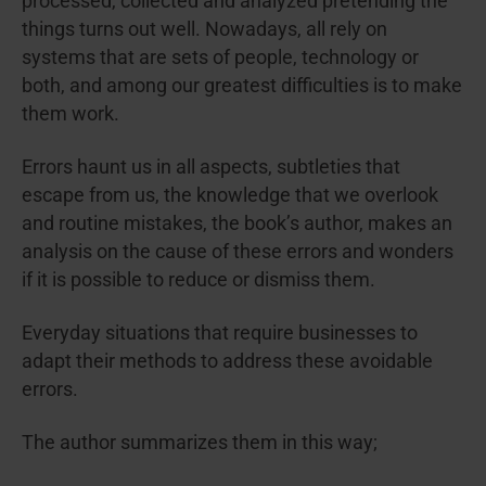
processed, collected and analyzed pretending the
things turns out well. Nowadays, all rely on
systems that are sets of people, technology or
both, and among our greatest difficulties is to make
them work.
Errors haunt us in all aspects, subtleties that
escape from us, the knowledge that we overlook
and routine mistakes, the book’s author, makes an
analysis on the cause of these errors and wonders
if it is possible to reduce or dismiss them.
Everyday situations that require businesses to
adapt their methods to address these avoidable
errors.
The author summarizes them in this way;