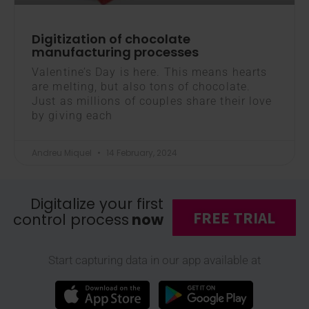
Digitization of chocolate
manufacturing processes
Valentine’s Day is here. This means hearts
are melting, but also tons of chocolate.
Just as millions of couples share their love
by giving each
Andreu Miquel
14 February, 2024
Digitalize your first
FREE TRIAL
control process
now
Start capturing data in our app available at