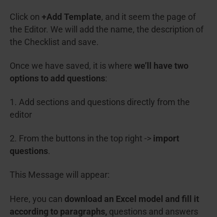
Click on
+Add Template
, and it seem the page of
the Editor. We will add the name, the description of
the Checklist and save.
Once we have saved, it is where
we’ll have two
options to add questions
:
1. Add sections and questions directly from the
editor
2. From the buttons in the top right ->
import
questions
.
This Message will appear:
Here, you can
download an Excel model and fill it
according to paragraphs,
questions and answers