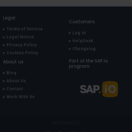
Legal
Customers
▸ Terms of Service
▸ Log In
▸ Legal Notice
▸ HelpDesk
▸ Privacy Policy
▸ Changelog
▸ Cookies Policy
Part of the SAP.io
About us
program
▸ Blog
▸ About Us
▸ Contact
▸ Work With Us
© 2024 Iristrace