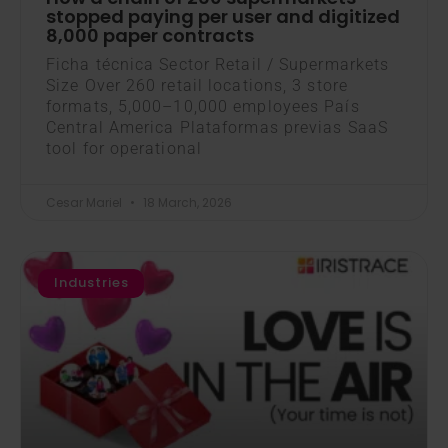
stopped paying per user and digitized
8,000 paper contracts
Ficha técnica Sector Retail / Supermarkets
Size Over 260 retail locations, 3 store
formats, 5,000–10,000 employees País
Central America Plataformas previas SaaS
tool for operational
Cesar Mariel
18 March, 2026
Industries