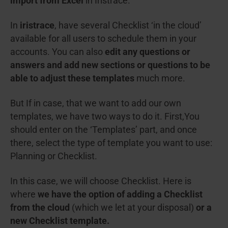
import from Excel
in Iristrace.
In
iristrace
, have several Checklist ‘in the cloud’
available for all users to schedule them in your
accounts. You can also
edit any questions or
answers and add new sections or questions to be
able to adjust these templates
much more.
But If in case, that we want to add our own
templates, we have two ways to do it. First,You
should enter on the ‘Templates’ part, and once
there, select the type of template you want to use:
Planning or Checklist.
In this case, we will choose Checklist. Here is
where
we have the option of adding a Checklist
from the cloud
(which we let at your disposal)
or a
new Checklist template.