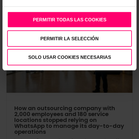
PERMITIR TODAS LAS COOKIES
PERMITIR LA SELECCIÓN
AI DOCS
SOLO USAR COOKIES NECESARIAS
How an outsourcing company with
2,000 employees and 180 service
locations stopped relying on
WhatsApp to manage its day-to-day
operations