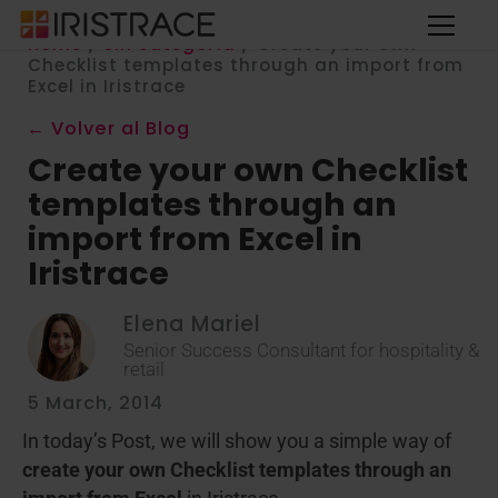
Home
/
Sin categoría
/
Create your own
Checklist templates through an import from
Excel in Iristrace
← Volver al Blog
Create your own Checklist
templates through an
import from Excel in
Iristrace
Elena Mariel
Senior Success Consultant for hospitality &
retail
5 March, 2014
In today’s Post, we will show you a simple way of
create your own Checklist templates through an