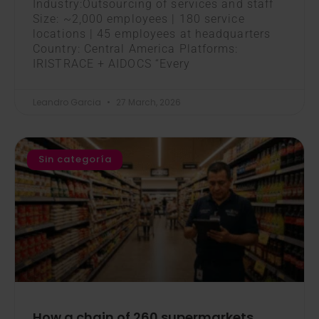
Industry:Outsourcing of services and staff
Size: ~2,000 employees | 180 service
locations | 45 employees at headquarters
Country: Central America Platforms:
IRISTRACE + AIDOCS “Every
Leandro Garcia
27 March, 2026
Sin categoría
How a chain of 260 supermarkets