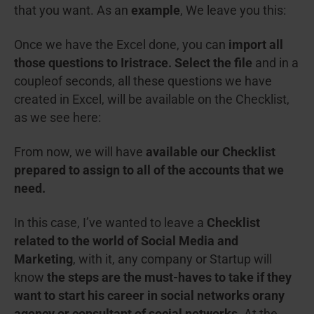
that you want. As an
example
, We leave you this:
Once we have the Excel done, you can
import all
those questions to Iristrace. Select the file
and in a
coupleof seconds, all these questions we have
created in Excel, will be available on the Checklist,
as we see here:
From now, we will have
available our Checklist
prepared to assign to all of the accounts that we
need.
In this case, I’ve wanted to leave a
Checklist
related to the world of Social Media and
Marketing
, with it, any company or Startup will
know
the steps are the must-haves to take if they
want to start his career in social networks or
any
agency or consultant of social networks.
At the