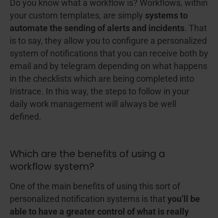
Do you know what a workflow is? Workflows, within
your custom templates, are simply
systems to
automate
the sending of alerts and incidents
. That
is to say, they allow you to configure a personalized
system of notifications that you can receive both by
email and by telegram depending on what happens
in the checklists which are being completed into
Iristrace. In this way, the steps to follow in your
daily work management will always be well
defined.
Which are the benefits of using a
workflow system?
One of the main benefits of using this sort of
personalized notification systems is that
you’ll be
able to have a greater control of what is really