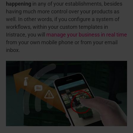
happening
in any of your establishments, besides
having much more control over your products as
well. In other words, if you configure a system of
workflows, within your custom templates in
Iristrace, you will
manage your business in real time
from your own mobile phone or from your email
inbox.