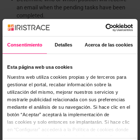
an email when the pending tasks have been
completed.
Customize the evaluation of a quality, brand or
retail store audit so that the person in charge is
advised when the results are inferior to an
Consentimiento
Detalles
Acerca de las cookies
established valuation.
In short, working with workflows will allow you to
be
Esta página web usa cookies
clear about what your next steps will be
. If you
Nuestra web utiliza cookies propias y de terceros para
would like to know
what else we can do for you
,
gestionar el portal, recabar información sobre la
have a look at our
blog
. And if you have any
utilización del mismo, mejorar nuestros servicios y
questions or comments, please
don’t hesitate to
mostrarle publicidad relacionada con sus preferencias
contact us
. We will be happy to answer any of your
mediante el análisis de su navegación. Si hace clic en el
questions.
botón “Aceptar” aceptará la implementación de
las cookies y solo entonces se implantarán. Si hace clic
en “Configurar” accederá a la Política de cookies donde
encontrará más información y donde podrá configurar y/o
¿Te resultó interesante? ¡No dudes en