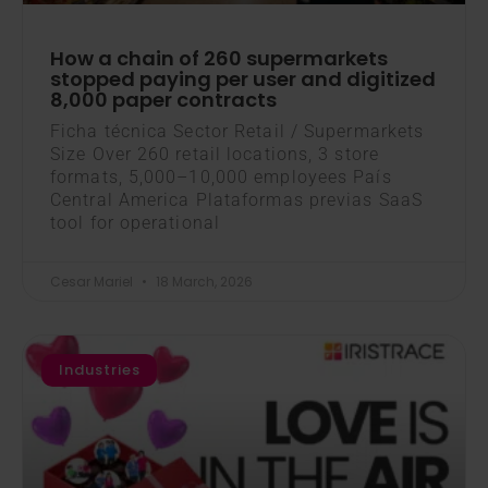
How a chain of 260 supermarkets
stopped paying per user and digitized
8,000 paper contracts
Ficha técnica Sector Retail / Supermarkets
Size Over 260 retail locations, 3 store
formats, 5,000–10,000 employees País
Central America Plataformas previas SaaS
tool for operational
Cesar Mariel
18 March, 2026
Industries