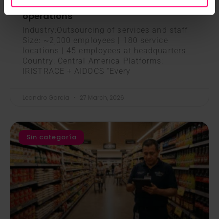
WhatsApp to manage its day-to-day
operations
Industry:Outsourcing of services and staff
Size: ~2,000 employees | 180 service
locations | 45 employees at headquarters
Country: Central America Platforms:
IRISTRACE + AIDOCS “Every
Leandro Garcia
27 March, 2026
Sin categoría