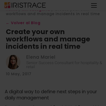
Home
/
Sin categoría
/
Create your own
workflows and manage incidents in real time
← Volver al Blog
Create your own
workflows and manage
incidents in real time
Elena Mariel
Senior Success Consultant for hospitality &
retail
10 May, 2017
A digital way to define next steps in your
daily management