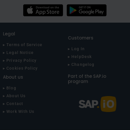
Legal
Customers
▸ Terms of Service
▸ Log In
▸ Legal Notice
▸ HelpDesk
▸ Privacy Policy
▸ Changelog
▸ Cookies Policy
Part of the SAP.io
About us
program
▸ Blog
▸ About Us
▸ Contact
▸ Work With Us