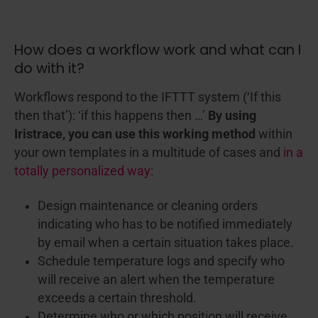
How does a workflow work and what can I
do with it?
Workflows respond to the IFTTT system (‘If this
then that’):
‘if this happens then …’
By using
Iristrace, you can use this working method
within
your own templates in a multitude of cases and
in a
totally personalized way
:
Design maintenance or cleaning orders
indicating who has to be notified immediately
by email when a certain situation takes place.
Schedule temperature logs and specify who
will receive an alert when the temperature
exceeds a certain threshold.
Determine who or which position will receive