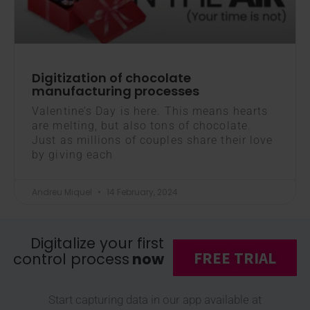
Digitization of chocolate
manufacturing processes
Valentine’s Day is here. This means hearts
are melting, but also tons of chocolate.
Just as millions of couples share their love
by giving each
Andreu Miquel
14 February, 2024
Digitalize your first
FREE TRIAL
control process
now
Start capturing data in our app available at