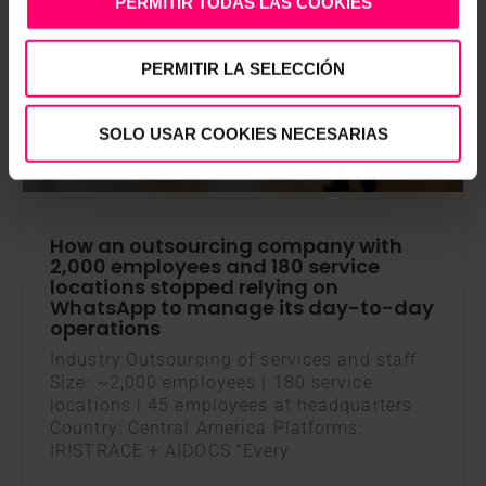
PERMITIR TODAS LAS COOKIES
AI DOCS
PERMITIR LA SELECCIÓN
SOLO USAR COOKIES NECESARIAS
How an outsourcing company with
2,000 employees and 180 service
locations stopped relying on
WhatsApp to manage its day-to-day
operations
Industry:Outsourcing of services and staff
Size: ~2,000 employees | 180 service
locations | 45 employees at headquarters
Country: Central America Platforms:
IRISTRACE + AIDOCS “Every