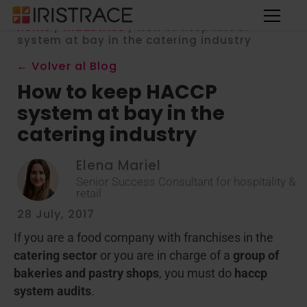
Home
/
Industries
/
How to keep HACCP
system at bay in the catering industry
← Volver al Blog
How to keep HACCP
system at bay in the
catering industry
Elena Mariel
Senior Success Consultant for hospitality &
retail
28 July, 2017
If you are a food company with franchises in the
catering sector
or you are in charge of a
group of
bakeries and pastry shops
, you must do
haccp
system audits
.