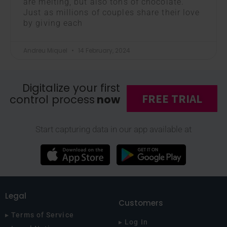
are melting, but also tons of chocolate.
Just as millions of couples share their love
by giving each
Andreu Miquel
14 February, 2024
Digitalize your first
FREE TRIAL
control process
now
Start capturing data in our app available at
Legal
Customers
▸ Terms of Service
▸ Log In