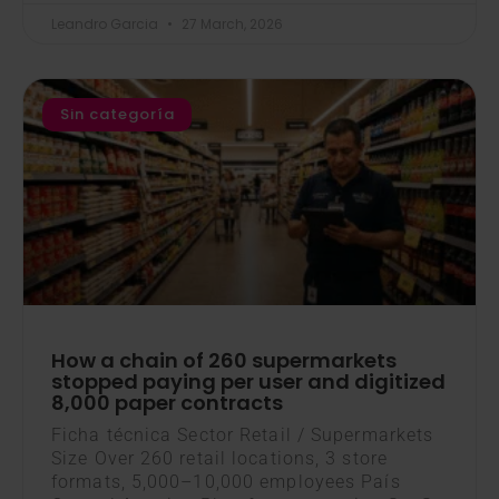
Leandro Garcia
27 March, 2026
Sin categoría
How a chain of 260 supermarkets
stopped paying per user and digitized
8,000 paper contracts
Ficha técnica Sector Retail / Supermarkets
Size Over 260 retail locations, 3 store
formats, 5,000–10,000 employees País