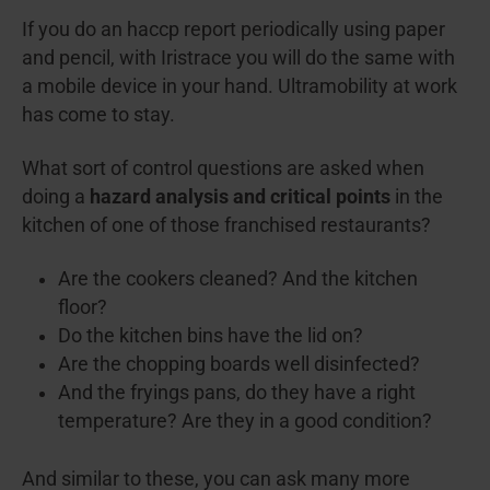
If you do an haccp report periodically using paper
and pencil, with Iristrace you will do the same with
a mobile device in your hand. Ultramobility at work
has come to stay.
What sort of control questions are asked when
doing a
hazard analysis and critical points
in the
kitchen of one of those franchised restaurants?
Are the cookers cleaned? And the kitchen
floor?
Do the kitchen bins have the lid on?
Are the chopping boards well disinfected?
And the fryings pans, do they have a right
temperature? Are they in a good condition?
And similar to these, you can ask many more