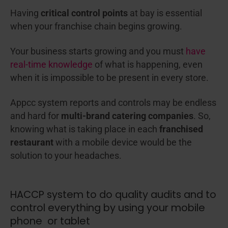
Having
critical control points
at bay is essential
when your franchise chain begins growing.
Your business starts growing and you must
have
real-time knowledge
of what is happening, even
when it is impossible to be present in every store.
Appcc system reports and controls may be endless
and hard for
multi-brand catering companies
. So,
knowing what is taking place in each
franchised
restaurant
with a mobile device would be the
solution to your headaches.
HACCP system to do quality audits and to
control everything by using your mobile
phone or tablet