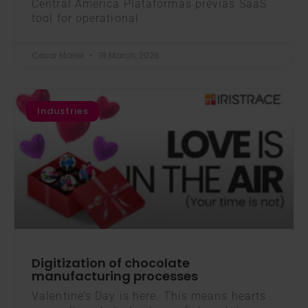
Central America Plataformas previas SaaS
tool for operational
Cesar Mariel
18 March, 2026
Industries
Digitization of chocolate
manufacturing processes
Valentine’s Day is here. This means hearts