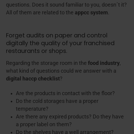
questions. Does it sound familiar to you, doesn´t it?
All of them are related to the
appcc system
.
Forget audits on paper and control
digitally the quality of your franchised
restaurants or shops.
Regarding the storage room in the
food industry
,
what kind of questions could we answer with a
digital haccp checklist
?
Are the products in contact with the floor?
Do the cold storages have a proper
temperature?
Are there any expired products? Do they have
a proper label on them?
Do the shelves have a well arrangement?