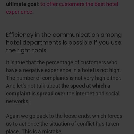
ultimate goal
:
to offer customers the best hotel
experience
.
Efficiency in the communication among
hotel departments is possible if you use
the right tools
It is true that the percentage of customers who
have a negative experience in a hotel is not high.
The number of complaints is not very high either.
And let’s not talk about
the speed at which a
complaint is spread over
the internet and social
networks.
Again we go back to the loose ends, which forces
us to act once the situation of conflict has taken
place. This is a mistake.