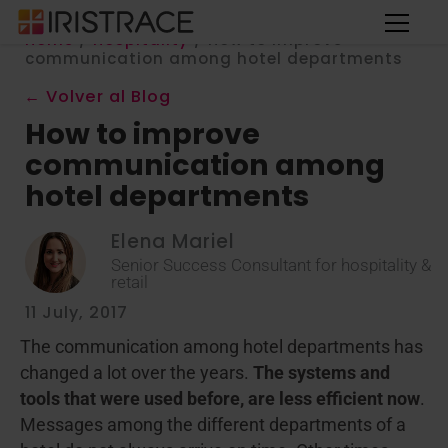
Home
/
Hospitality
/
How to improve
communication among hotel departments
← Volver al Blog
How to improve
communication among
hotel departments
Elena Mariel
Senior Success Consultant for hospitality &
retail
11 July, 2017
The communication among hotel departments has
changed a lot over the years.
The systems and
tools that were used before, are less efficient now
.
Messages among the different departments of a