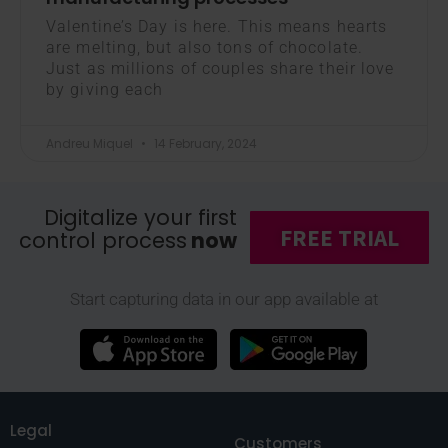
Valentine’s Day is here. This means hearts
are melting, but also tons of chocolate.
Just as millions of couples share their love
by giving each
Andreu Miquel
14 February, 2024
Digitalize your first
FREE TRIAL
control process
now
Start capturing data in our app available at
Legal
Customers