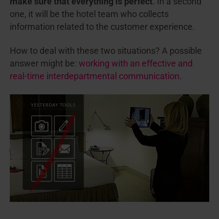
make sure that everything is perfect
. In a second
one, it will be the hotel team who collects
information related to the customer experience.
How to deal with these two situations? A possible
answer might be:
working with an effective and
real-time interdepartmental communication
.