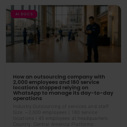
AI DOCS
How an outsourcing company with
2,000 employees and 180 service
locations stopped relying on
WhatsApp to manage its day-to-day
operations
Industry:Outsourcing of services and staff
Size: ~2,000 employees | 180 service
locations | 45 employees at headquarters
Country: Central America Platforms: