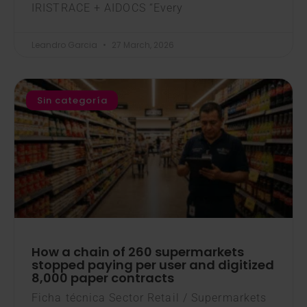
IRISTRACE + AIDOCS “Every
Leandro Garcia
27 March, 2026
Sin categoría
How a chain of 260 supermarkets
stopped paying per user and digitized
8,000 paper contracts
Ficha técnica Sector Retail / Supermarkets