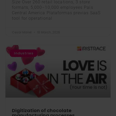
Size Over 260 retail locations, 3 store
formats, 5,000–10,000 employees País
Central America Plataformas previas SaaS
tool for operational
Cesar Mariel
18 March, 2026
Industries
Digitization of chocolate
manufacturing processes