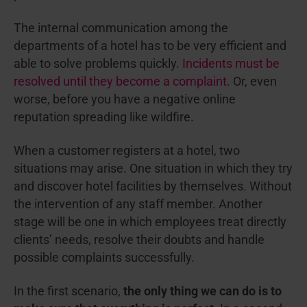
The internal communication among the
departments of a hotel has to be very efficient and
able to solve problems quickly.
Incidents must be
resolved until they become a complaint
. Or, even
worse, before you have a negative online
reputation spreading like wildfire.
When a customer registers at a hotel, two
situations may arise. One situation in which they try
and discover hotel facilities by themselves. Without
the intervention of any staff member. Another
stage will be one in which employees treat directly
clients’ needs, resolve their doubts and handle
possible complaints successfully.
In the first scenario,
the only thing we can do is to