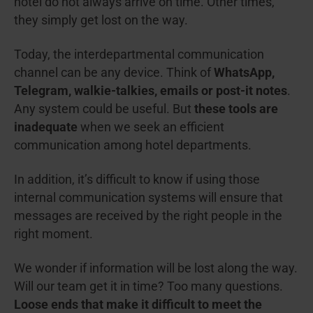
hotel do not always arrive on time. Other times,
they simply get lost on the way.
Today, the interdepartmental communication
channel can be any device. Think of
WhatsApp,
Telegram, walkie-talkies, emails or post-it notes
.
Any system could be useful. But
these tools are
inadequate
when we seek an efficient
communication among hotel departments.
In addition, it’s difficult to know if using those
internal communication systems will ensure that
messages are received by the right people in the
right moment.
We wonder if information will be lost along the way.
Will our team get it in time? Too many questions.
Loose ends that make it difficult to meet the